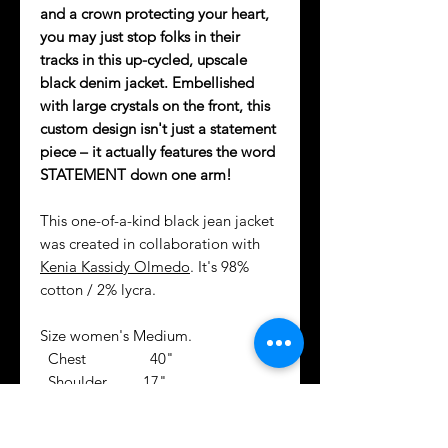
and a crown protecting your heart,
you may just stop folks in their
tracks in this up-cycled, upscale
black denim jacket. Embellished
with large crystals on the front, this
custom design isn't just a statement
piece – it actually features the word
STATEMENT down one arm!
This one-of-a-kind black jean jacket
was created in collaboration with
Kenia Kassidy Olmedo
. It's 98%
cotton / 2% lycra.
Size women's Medium.
Chest 40"
Shoulder 17"
Sleeve 23"
Center Back 20"