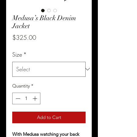
Medusa’s Black Denim
Jacket
Price
$325.00
Size
*
Quantity
*
Add to Cart
With Medusa watching your back