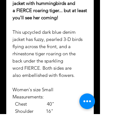
jacket with hummingbirds and
a FIERCE roaring tiger... but at least
you'll see her coming!
This upcycled dark blue denim
jacket has fuzzy, pearled 3-D birds
flying across the front, and a
rhinestone tiger roaring on the
back under the sparkling
word FIERCE. Both sides are
also embellished with flowers.
Women's size Small
Measurements:
Chest 40"
Shoulder 16"
Sleeve 25"
Center Back 19.5"
Not your cutie's size? We can create
a similar design fit for them!