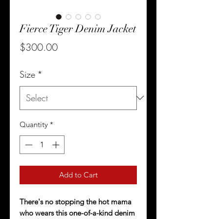
Fierce Tiger Denim Jacket
Price
$300.00
Size
*
Quantity
*
Add to Cart
There's no stopping the hot mama
who wears this one-of-a-kind denim