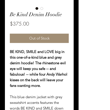
Be Kind Denim Hoodie
Price
$375.00
Out of Stock
BE KIND, SMILE and LOVE big in
this one-of-a-kind blue and grey
denim hoodie! The rhinestone evil
eye will keep you safe -- and
fabulous! -- while four Andy Warhol
kisses on the back will leave your
fans wanting more.
This blue denim jacket with grey
sweatshirt accents features the
words BE KIND and SMILE down