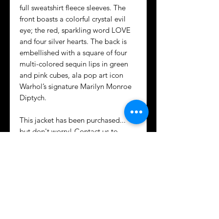
full sweatshirt fleece sleeves. The
front boasts a colorful crystal evil
eye; the red, sparkling word LOVE
and four silver hearts. The back is
embellished with a square of four
multi-colored sequin lips in green
and pink cubes, ala pop art icon
Warhol’s signature Marilyn Monroe
Diptych.
This jacket has been purchased...
but don't worry! Contact us to
create a similar but unique custom
design fit just for you!
CARING FOR DENIM WITH
APPLIQUÉS