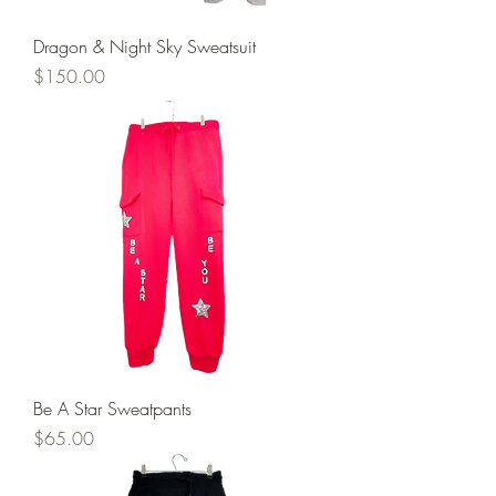
Dragon & Night Sky Sweatsuit
Price
$150.00
Be A Star Sweatpants
Price
$65.00